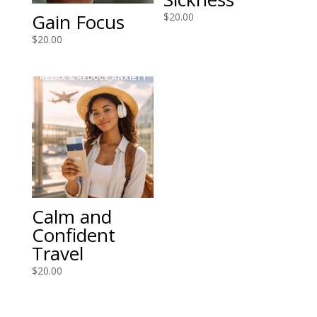
Gain Focus
$
20.00
$
20.00
Calm and
Confident
Travel
$
20.00