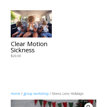
Clear Motion
Sickness
$
20.00
Home
/
group workshop
/ Stress Less Holidays