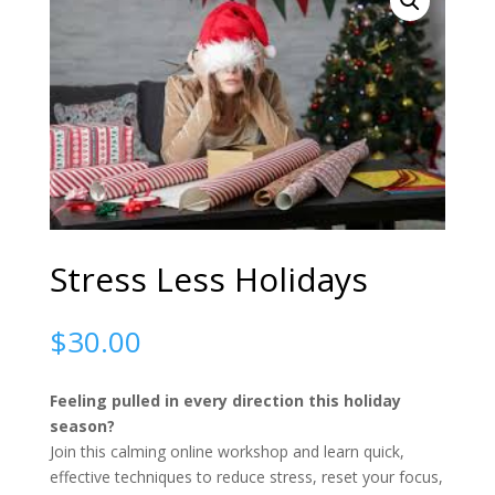
Stress Less Holidays
$
30.00
Feeling pulled in every direction this holiday
season?
Join this calming online workshop and learn quick,
effective techniques to reduce stress, reset your focus,