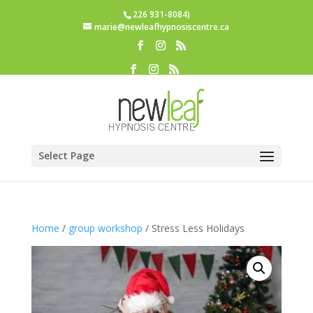
226 931-8084)
marie@newleafhypnosiscentre.ca
Select Page
Home
/
group workshop
/ Stress Less Holidays