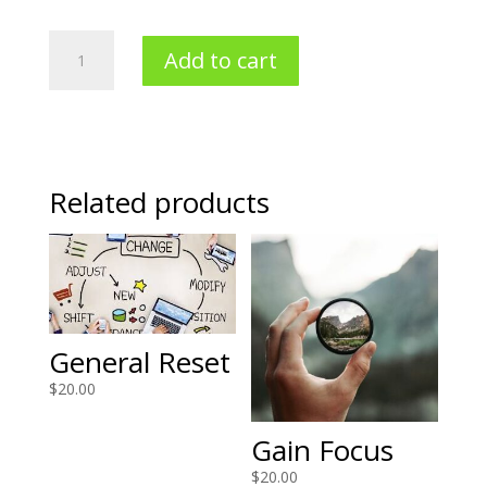
Stress
Add to cart
Less
Holidays
quantity
Related products
General Reset
$
20.00
Gain Focus
$
20.00