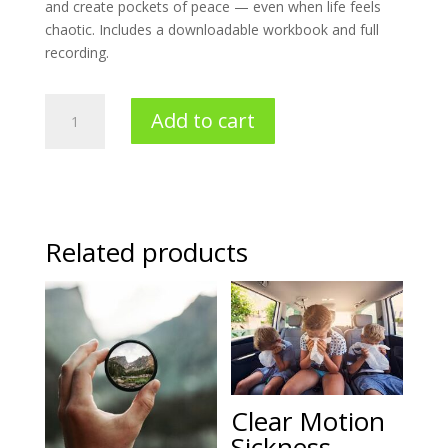
and create pockets of peace — even when life feels
chaotic. Includes a downloadable workbook and full
recording.
Stress
Add to cart
Less
Holidays
quantity
Related products
Clear Motion
Sickness