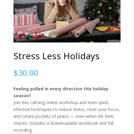
Stress Less Holidays
$
30.00
Feeling pulled in every direction this holiday
season?
Join this calming online workshop and learn quick,
effective techniques to reduce stress, reset your focus,
and create pockets of peace — even when life feels
chaotic. Includes a downloadable workbook and full
recording.