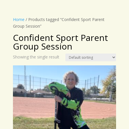
Home
/ Products tagged “Confident Sport Parent
Group Session”
Confident Sport Parent
Group Session
Showing the single result