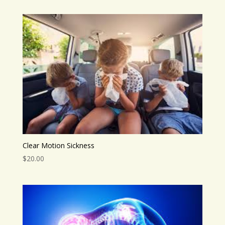
Clear Motion Sickness
$
20.00