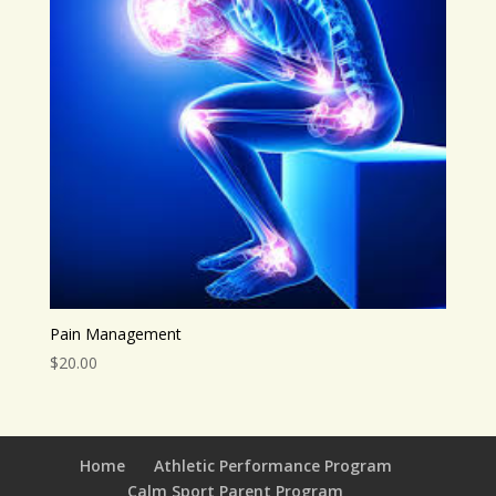
Pain Management
$
20.00
Home
Athletic Performance Program
Calm Sport Parent Program