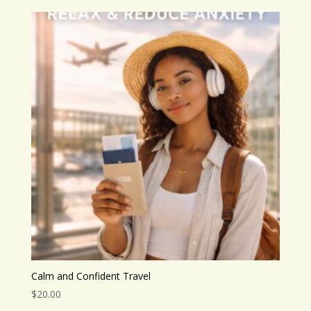
Calm and Confident Travel
$
20.00