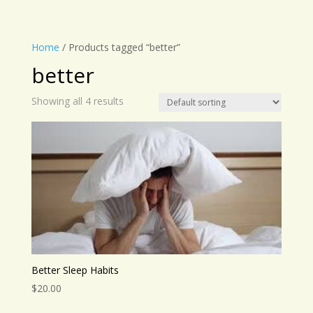
Home
/ Products tagged “better”
better
Showing all 4 results
Better Sleep Habits
$
20.00