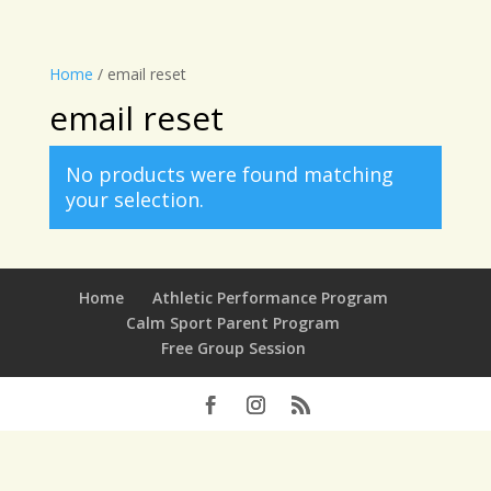
Home
/ email reset
email reset
No products were found matching
your selection.
Home
Athletic Performance Program
Calm Sport Parent Program
Free Group Session